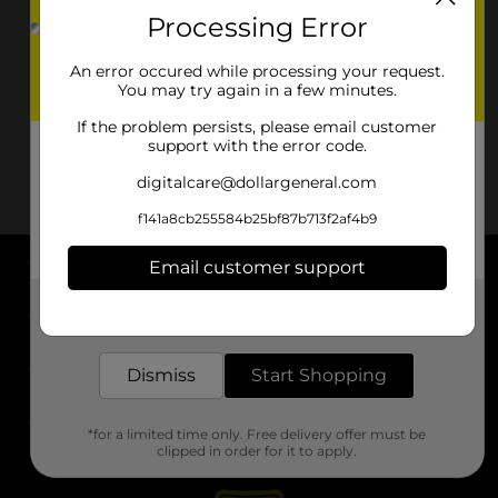
Processing Error
An error occured while processing your request.
You may try again in a few minutes.
If the problem persists, please email customer
support with the error code.
digitalcare@dollargeneral.com
f141a8cb255584b25bf87b713f2af4b9
Email customer support
About DG
Get the items you need and the deals you want,
delivered to your door in as little as an hour!
Support
Dismiss
Start Shopping
Stores
*for a limited time only. Free delivery offer must be
Services
clipped in order for it to apply.