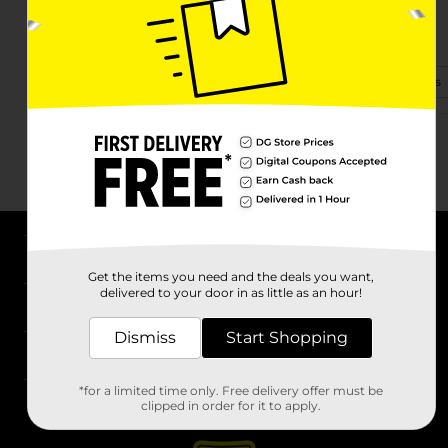
2526 N 6th St
Vincennes, IN 47591-2406
(812) 316-1740
View Store Details
About DG
Get the items you need and the deals you want,
delivered to your door in as little as an hour!
Support
Dismiss
Start Shopping
Stores
*for a limited time only. Free delivery offer must be
Services
clipped in order for it to apply.