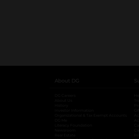
About DG
S
DG Careers
opens in a new tab
He
About Us
Tr
History
Pr
Investor Information
opens in a new ta
Gi
Organizational & Tax Exempt Accounts
open
Ac
DG Me
opens in a new tab
Ac
Literacy Foundation
opens in a new ta
Ca
Newsroom
opens in a new tab
Ca
Real Estate
opens in a new tab
Pr