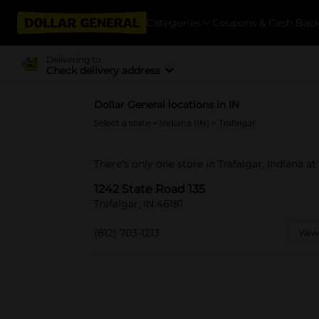
Categories
Coupons & Cash Bac
Delivering to
Check delivery address
Dollar General locations in IN
Select a state
>
Indiana (IN)
> Trafalgar
There's only one store in Trafalgar, Indiana at
1242 State Road 135
Trafalgar, IN 46181
(812) 703-1213
View