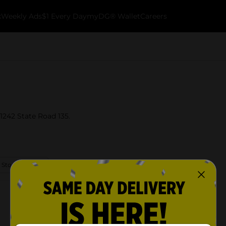
k
Weekly Ads
$1 Every Day
myDG® Wallet
Careers
 1242 State Road 135.
 Store Details