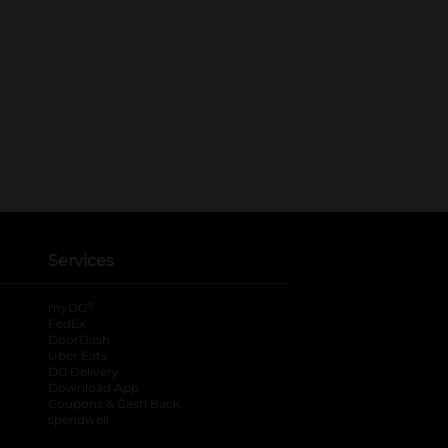
Services
®
myDG
FedEx
DoorDash
Uber Eats
DG Delivery
Download App
Coupons & Cash Back
spendwell