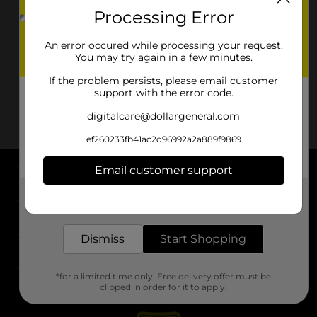
Processing Error
An error occured while processing your request.
You may try again in a few minutes.
If the problem persists, please email customer
support with the error code.
digitalcare@dollargeneral.com
ef260233fb41ac2d96992a2a889f9869
Email customer support
About DG
Get the items you need and the deals you want,
delivered to your door in as little as an hour!
Support
Dismiss
Start Shopping
Stores
*for a limited time only. Free delivery offer must be
Services
clipped in order for it to apply.