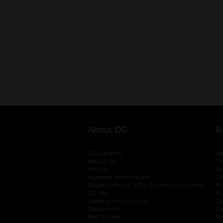
About DG
S
DG Careers
opens in a new tab
He
About Us
Tr
History
Pr
Investor Information
opens in a new ta
Gi
Organizational & Tax Exempt Accounts
open
Ac
DG Me
opens in a new tab
Ac
Literacy Foundation
opens in a new ta
Ca
Newsroom
opens in a new tab
Ca
Real Estate
opens in a new tab
Pr