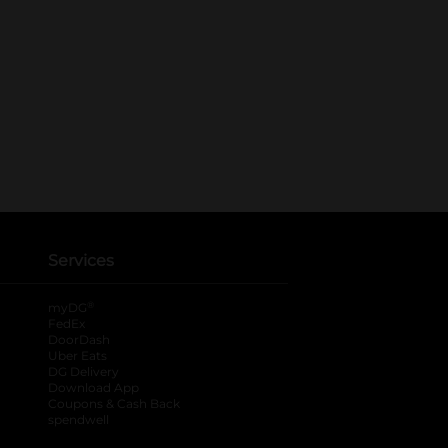
Services
®
myDG
FedEx
DoorDash
Uber Eats
DG Delivery
Download App
Coupons & Cash Back
spendwell