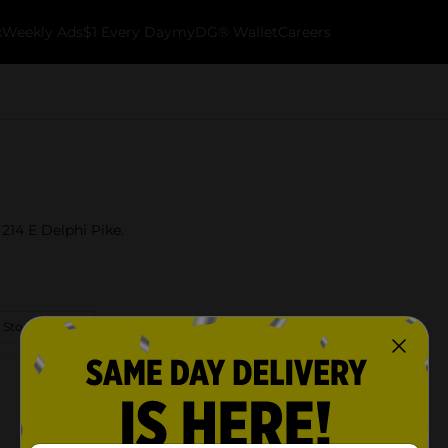
k
Weekly Ads
$1 Every Day
myDG® Wallet
Careers
 214 E Delphi Pike.
 Store Details