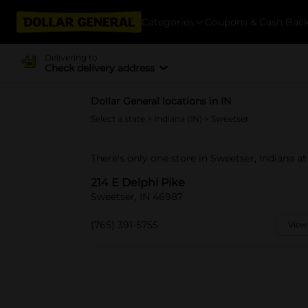
Categories
Coupons & Cash Bac
Delivering to
Check delivery address
Dollar General locations in IN
Select a state
>
Indiana (IN)
> Sweetser
There's only one store in Sweetser, Indiana at
214 E Delphi Pike
Sweetser, IN 46987
(765) 391-5755
View