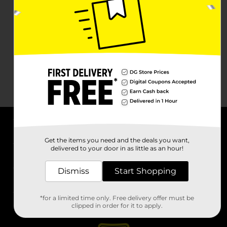
About DG
Get the items you need and the deals you want,
delivered to your door in as little as an hour!
Support
Dismiss
Start Shopping
Stores
*for a limited time only. Free delivery offer must be
Services
clipped in order for it to apply.