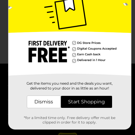
About DG
Get the items you need and the deals you want,
delivered to your door in as little as an hour!
Support
Dismiss
Start Shopping
Stores
*for a limited time only. Free delivery offer must be
Services
clipped in order for it to apply.