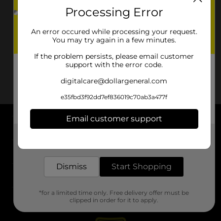
Processing Error
An error occured while processing your request.
You may try again in a few minutes.
If the problem persists, please email customer
support with the error code.
digitalcare@dollargeneral.com
e35fbd3f92dd7ef836019c70ab3a477f
Email customer support
About DG
Get the items you need and the deals you want,
delivered to your door in as little as an hour!
Support
Dismiss
Start Shopping
Stores
*for a limited time only. Free delivery offer must be
Services
clipped in order for it to apply.