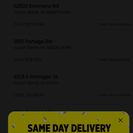
52303 Emmons Rd
South Bend, IN 46637-4294
(574) 307-5598
View Store Details
2931 Portage Rd
South Bend, IN 46628-3698
(574) 208-1517
View Store Details
6103 S Michigan St
South Bend, IN 46614
(260) 247-8659
View Store Details
1911c E Ireland Rd
South Bend, IN 46614-2800
(574) 208-1542
View Store Details