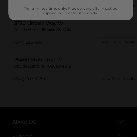
(574) 208-3180
View Store Details
*for a limited time only. Free delivery offer must be
clipped in order for it to apply.
3720 Lincoln Way W
South Bend, IN 46628-1416
(574) 235-1313
View Store Details
25460 State Road 2
South Bend, IN 46619-4812
(574) 307-5280
View Store Details
About DG
Support