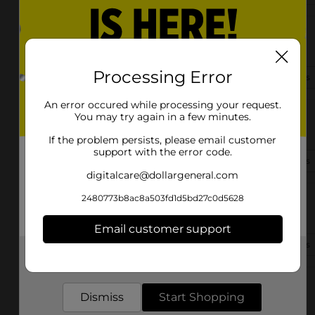
26555 Us Highway 20
South Bend, IN 46628
Processing Error
(574) 236-0296
View Store Details
An error occured while processing your request.
You may try again in a few minutes.
2206 Prairie Ave
South Bend, IN 46614
If the problem persists, please email customer
support with the error code.
(574) 307-5287
View Store Details
digitalcare@dollargeneral.com
2480773b8ac8a503fd1d5bd27c0d5628
1615 Portage Ave
South Bend, IN 46628
Email customer support
(574) 213-6961
View Store Details
Get the items you need and the deals you want,
delivered to your door in as little as an hour!
603 N Hickory Rd
Dismiss
Start Shopping
South Bend, IN 46615-3304