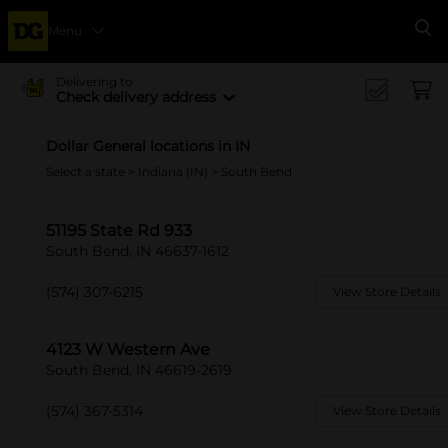
Menu
Se
Delivering to
Check delivery address
Dollar General locations in IN
Select a state
>
Indiana (IN)
> South Bend
51195 State Rd 933
South Bend, IN 46637-1612
(574) 307-6215
View Store Details
4123 W Western Ave
South Bend, IN 46619-2619
(574) 367-5314
View Store Details