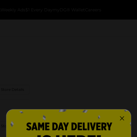
k
Weekly Ads
$1 Every Day
myDG® Wallet
Careers
 Store Details
 Store Details