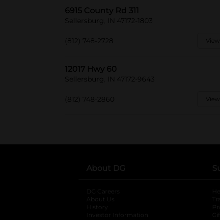
6915 County Rd 311
Sellersburg, IN 47172-1803
(812) 748-2728
View
12017 Hwy 60
Sellersburg, IN 47172-9643
(812) 748-2860
View
About DG
S
DG Careers
opens in a new tab
He
About Us
Tr
History
Pr
Investor Information
opens in a new ta
Gi