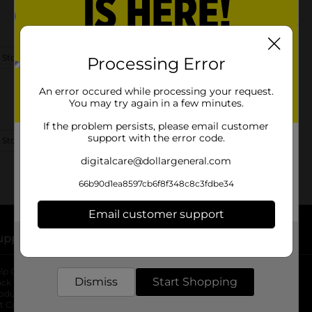
 Store Details
Processing Error
An error occured while processing your request.
You may try again in a few minutes.
If the problem persists, please email customer
support with the error code.
 Store Details
digitalcare@dollargeneral.com
66b90d1ea8597cb6f8f348c8c3fdbe34
Email customer support
upport
Stores
Get the items you need and the deals you want,
delivered to your door in as little as an hour!
lp Center
Store Locator
Dismiss
Start Shopping
ack My Order
Store Directory
oduct Recalls
Fresh Produce
b
ft Card Balance
pOpshelf
opens in a new tab