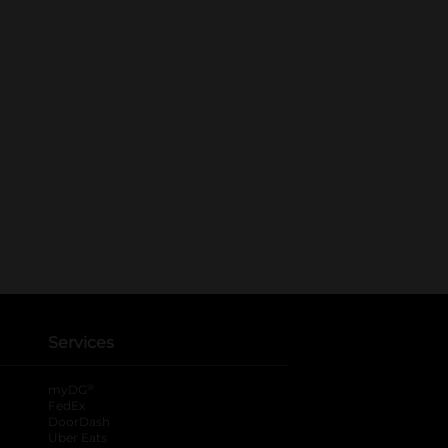
Services
®
myDG
FedEx
DoorDash
Uber Eats