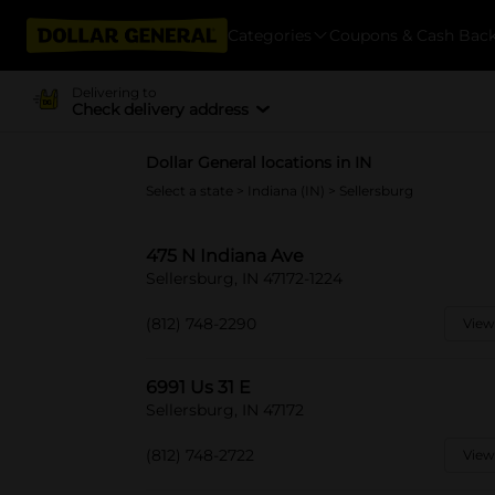
Categories
Coupons & Cash Bac
Delivering to
Check delivery address
Dollar General locations in IN
Select a state
>
Indiana (IN)
> Sellersburg
475 N Indiana Ave
Sellersburg, IN 47172-1224
(812) 748-2290
View
6991 Us 31 E
Sellersburg, IN 47172
(812) 748-2722
View