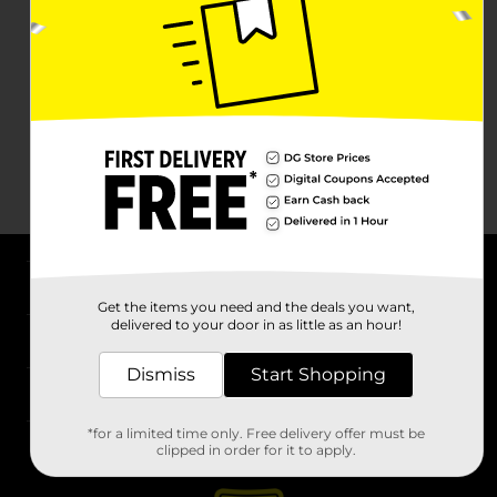
About DG
Get the items you need and the deals you want,
delivered to your door in as little as an hour!
Support
Dismiss
Start Shopping
Stores
*for a limited time only. Free delivery offer must be
Services
clipped in order for it to apply.