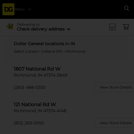
Menu
Se
Delivering to
Check delivery address
Dollar General locations in IN
Select a state
>
Indiana (IN)
> Richmond
1807 National Rd W
Richmond, IN 47374-3849
(260) 488-0350
View Store Details
121 National Rd W
Richmond, IN 47374-4148
(812) 269-5950
View Store Details