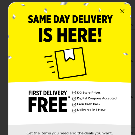
712 Nw 5th St
Richmond, IN 47374
(317) 643-9310
View Store Details
820 S N St
Richmond, IN 47374-6971
(765) 400-3180
View Store Details
1001 North H Street
Richmond, IN 47374-2339
(765) 273-8225
View Store Details
4481 National Rd E
Richmond, IN 47374-3729
(930) 200-3205
View Store Details
Get the items you need and the deals you want,