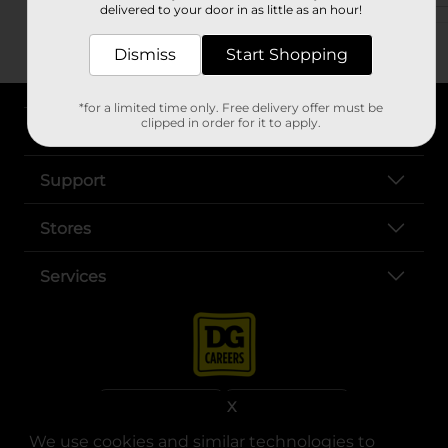
delivered to your door in as little as an hour!
Dismiss
Start Shopping
*for a limited time only. Free delivery offer must be
clipped in order for it to apply.
About DG
Support
Stores
Services
X
We use cookies and similar technologies to