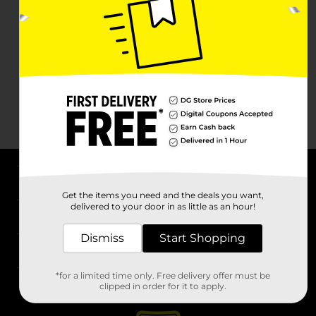
About DG
Get the items you need and the deals you want,
delivered to your door in as little as an hour!
Support
Dismiss
Start Shopping
Stores
*for a limited time only. Free delivery offer must be
Services
clipped in order for it to apply.