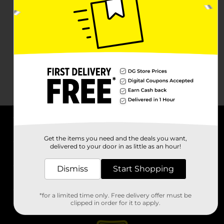
About DG
Get the items you need and the deals you want,
delivered to your door in as little as an hour!
Support
Dismiss
Start Shopping
Stores
*for a limited time only. Free delivery offer must be
Services
clipped in order for it to apply.