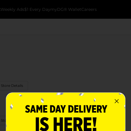
k
Weekly Ads
$1 Every Day
myDG® Wallet
Careers
 Store Details
 Store Details