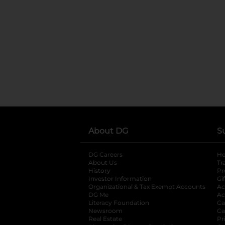
About DG
S
DG Careers
opens in a new tab
He
About Us
Tr
History
Pr
Investor Information
opens in a new ta
Gi
Organizational & Tax Exempt Accounts
open
Ac
DG Me
opens in a new tab
Ac
Literacy Foundation
opens in a new ta
Ca
Newsroom
opens in a new tab
Ca
Real Estate
opens in a new tab
Pr