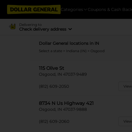
Categories
Coupons & Cash Bac
Delivering to
Check delivery address
Dollar General locations in IN
Select a state
>
Indiana (IN)
> Osgood
115 Olive St
Osgood, IN 47037-9489
(812) 609-2050
View
8734 N Us Highway 421
Osgood, IN 47037-9888
(812) 609-2060
View