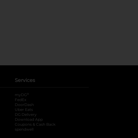
Services
®
myDG
FedEx
DoorDash
Uber Eats
DG Delivery
Download App
Coupons & Cash Back
spendwell