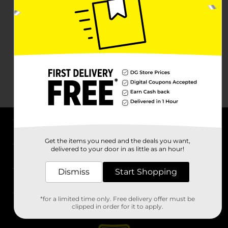
About DG
Get the items you need and the deals you want,
delivered to your door in as little as an hour!
Support
Dismiss
Start Shopping
Stores
*for a limited time only. Free delivery offer must be
Services
clipped in order for it to apply.