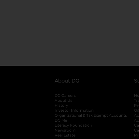
About DG
S
DG Careers
opens in a new tab
He
About Us
Tr
History
Pr
Investor Information
opens in a new ta
Gi
Organizational & Tax Exempt Accounts
open
Ac
DG Me
opens in a new tab
Ac
Literacy Foundation
opens in a new ta
Ca
Newsroom
opens in a new tab
Ca
Real Estate
opens in a new tab
Pr