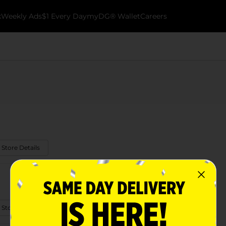
k
Weekly Ads
$1 Every Day
myDG® Wallet
Careers
 Store Details
 Store Details