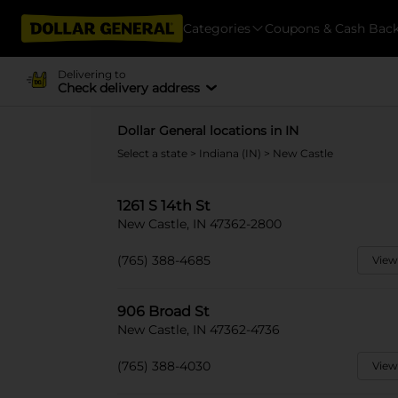
Categories
Coupons & Cash Bac
Delivering to
Check delivery address
Dollar General locations in IN
Select a state
>
Indiana (IN)
> New Castle
1261 S 14th St
New Castle, IN 47362-2800
(765) 388-4685
View
906 Broad St
New Castle, IN 47362-4736
(765) 388-4030
View