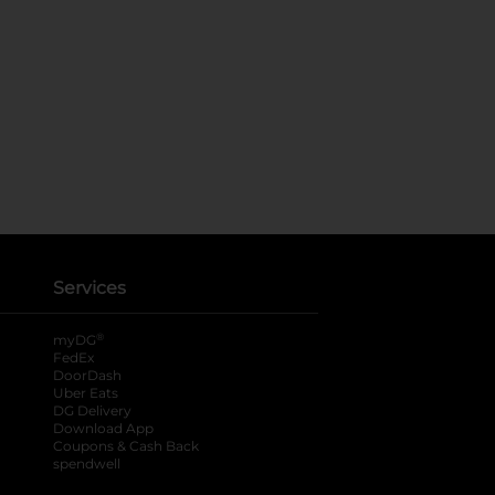
Services
®
myDG
FedEx
DoorDash
Uber Eats
DG Delivery
Download App
Coupons & Cash Back
spendwell