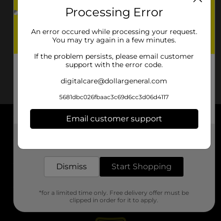
Processing Error
An error occured while processing your request.
You may try again in a few minutes.
If the problem persists, please email customer
support with the error code.
digitalcare@dollargeneral.com
5681dbc026fbaac3c69d6cc3d06d4117
Email customer support
About DG
Get the items you need and the deals you want,
delivered to your door in as little as an hour!
Support
Dismiss
Start Shopping
Stores
*for a limited time only. Free delivery offer must be
Services
clipped in order for it to apply.