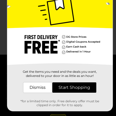
About DG
Get the items you need and the deals you want,
delivered to your door in as little as an hour!
Support
Dismiss
Start Shopping
Stores
*for a limited time only. Free delivery offer must be
Services
clipped in order for it to apply.