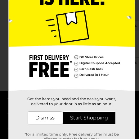
4815 S Western Ave
Marion, IN 46953-5222
(765) 293-0618
View Store Details
1011 S Baldwin Ave
Marion, IN 46953-1410
(765) 293-2140
View Store Details
Get the items you need and the deals you want,
delivered to your door in as little as an hour!
About DG
Dismiss
Start Shopping
Support
*for a limited time only. Free delivery offer must be
Stores
clipped in order for it to apply.