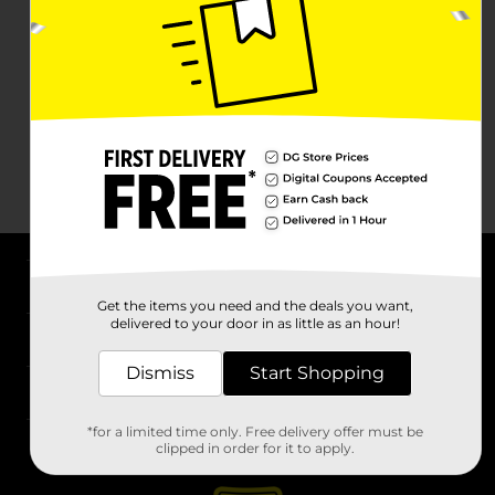
About DG
Get the items you need and the deals you want,
delivered to your door in as little as an hour!
Support
Dismiss
Start Shopping
Stores
*for a limited time only. Free delivery offer must be
Services
clipped in order for it to apply.