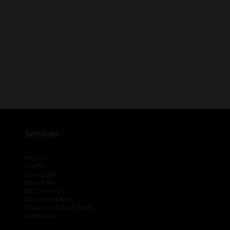
Services
®
myDG
FedEx
DoorDash
Uber Eats
DG Delivery
Download App
Coupons & Cash Back
spendwell