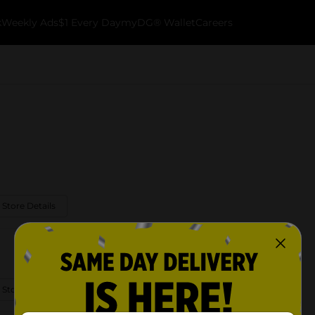
k
Weekly Ads
$1 Every Day
myDG® Wallet
Careers
 Store Details
 Store Details