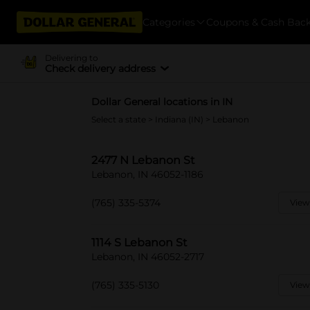
Categories
Coupons & Cash Bac
Delivering to
Check delivery address
Dollar General locations in IN
Select a state
>
Indiana (IN)
> Lebanon
2477 N Lebanon St
Lebanon, IN 46052-1186
(765) 335-5374
View
1114 S Lebanon St
Lebanon, IN 46052-2717
(765) 335-5130
View