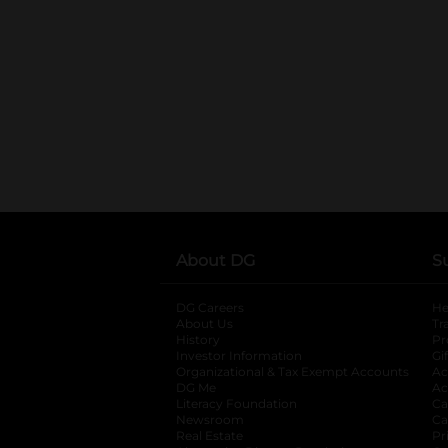
About DG
S
DG Careers
opens in a new tab
He
About Us
Tr
History
Pr
Investor Information
opens in a new ta
Gi
Organizational & Tax Exempt Accounts
open
Ac
DG Me
opens in a new tab
Ac
Literacy Foundation
opens in a new ta
Ca
Newsroom
opens in a new tab
Ca
Real Estate
opens in a new tab
Pr