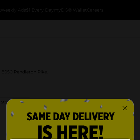
k
Weekly Ads
$1 Every Day
myDG® Wallet
Careers
t 8050 Pendleton Pike.
 Store Details