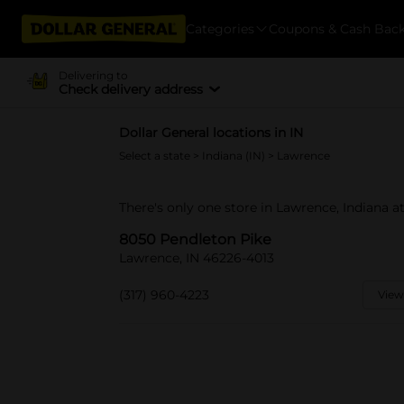
Categories
Coupons & Cash Bac
Delivering to
Check delivery address
Dollar General locations in IN
Select a state
>
Indiana (IN)
> Lawrence
There's only one store in Lawrence, Indiana a
8050 Pendleton Pike
Lawrence, IN 46226-4013
(317) 960-4223
View