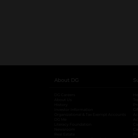
About DG
S
DG Careers
opens in a new tab
He
About Us
Tr
History
Pr
Investor Information
opens in a new ta
Gi
Organizational & Tax Exempt Accounts
open
Ac
DG Me
opens in a new tab
Ac
Literacy Foundation
opens in a new ta
Ca
Newsroom
opens in a new tab
Ca
Real Estate
opens in a new tab
Pr