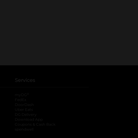
Services
®
myDG
FedEx
DoorDash
Uber Eats
DG Delivery
Download App
Coupons & Cash Back
spendwell