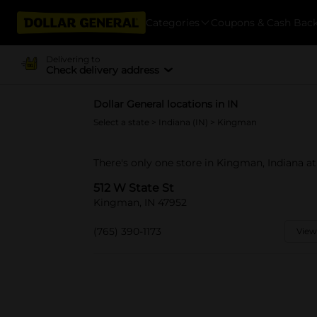
Categories
Coupons & Cash Bac
Delivering to
Check delivery address
Dollar General locations in IN
Select a state
>
Indiana (IN)
> Kingman
There's only one store in Kingman, Indiana at
512 W State St
Kingman, IN 47952
(765) 390-1173
View