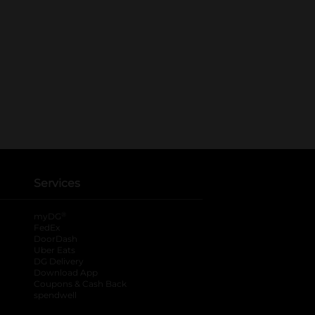
Services
®
myDG
FedEx
DoorDash
Uber Eats
DG Delivery
Download App
Coupons & Cash Back
spendwell