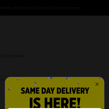
k
Weekly Ads
$1 Every Day
myDG® Wallet
Careers
 512 W State St.
 Store Details