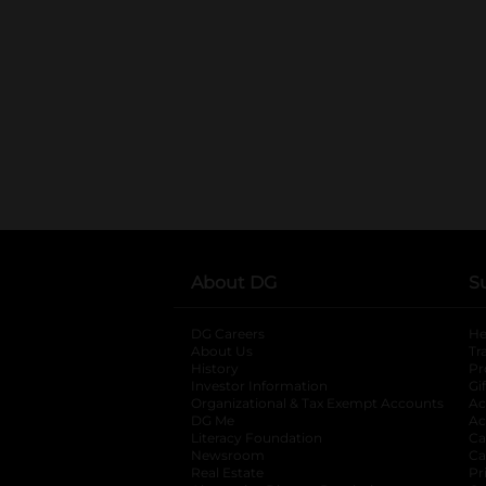
About DG
S
DG Careers
opens in a new tab
He
About Us
Tr
History
Pr
Investor Information
opens in a new ta
Gi
Organizational & Tax Exempt Accounts
open
Ac
DG Me
opens in a new tab
Ac
Literacy Foundation
opens in a new ta
Ca
Newsroom
opens in a new tab
Ca
Real Estate
opens in a new tab
Pr