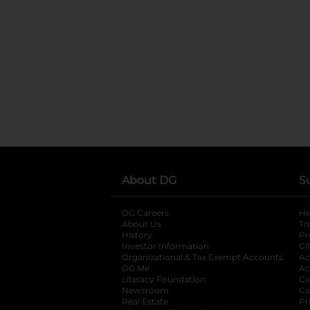
About DG
S
DG Careers
opens in a new tab
He
About Us
Tr
History
Pr
Investor Information
opens in a new ta
Gi
Organizational & Tax Exempt Accounts
open
Ac
DG Me
opens in a new tab
Ac
Literacy Foundation
opens in a new ta
Ca
Newsroom
opens in a new tab
Ca
Real Estate
opens in a new tab
Pr