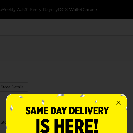
k
Weekly Ads
$1 Every Day
myDG® Wallet
Careers
 Store Details
 Store Details