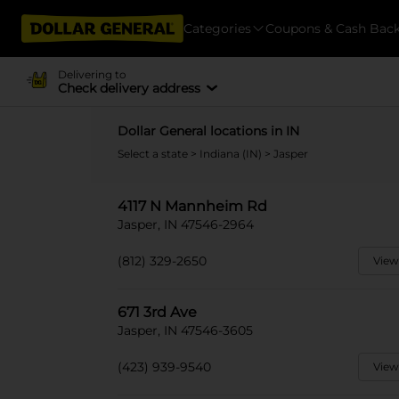
Categories
Coupons & Cash Bac
Delivering to
Check delivery address
Dollar General locations in IN
Select a state
>
Indiana (IN)
> Jasper
4117 N Mannheim Rd
Jasper, IN 47546-2964
(812) 329-2650
View
671 3rd Ave
Jasper, IN 47546-3605
(423) 939-9540
View