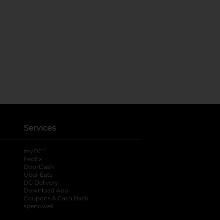
Services
®
myDG
FedEx
DoorDash
Uber Eats
DG Delivery
Download App
Coupons & Cash Back
spendwell