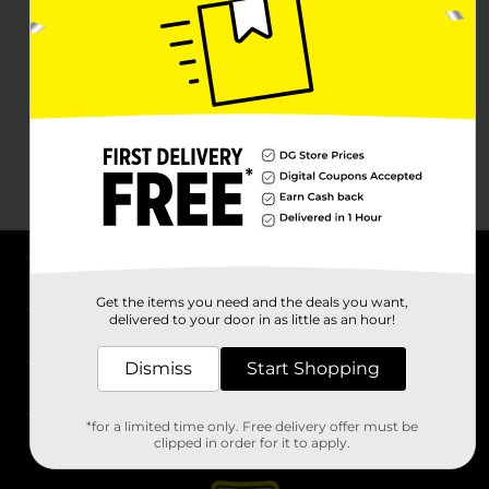
About DG
Get the items you need and the deals you want,
delivered to your door in as little as an hour!
Support
Dismiss
Start Shopping
Stores
*for a limited time only. Free delivery offer must be
Services
clipped in order for it to apply.