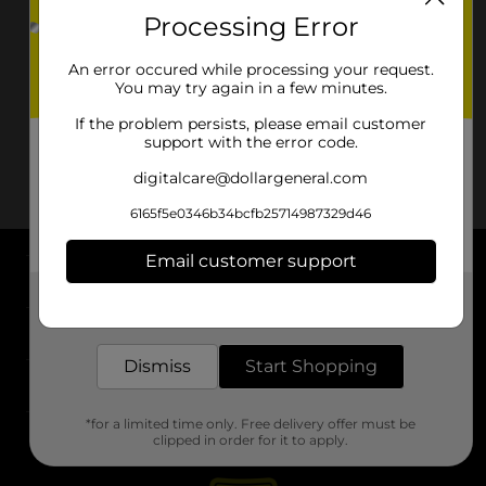
Processing Error
An error occured while processing your request.
You may try again in a few minutes.
If the problem persists, please email customer
support with the error code.
digitalcare@dollargeneral.com
6165f5e0346b34bcfb25714987329d46
Email customer support
About DG
Get the items you need and the deals you want,
delivered to your door in as little as an hour!
Support
Dismiss
Start Shopping
Stores
*for a limited time only. Free delivery offer must be
Services
clipped in order for it to apply.