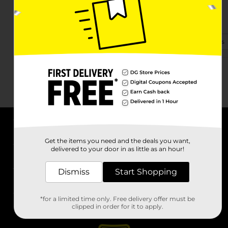
1900 S Anderson St
Elwood, IN 46036-3361
(765) 551-9122
View Store Details
About DG
Get the items you need and the deals you want,
delivered to your door in as little as an hour!
Support
Dismiss
Start Shopping
Stores
*for a limited time only. Free delivery offer must be
Services
clipped in order for it to apply.