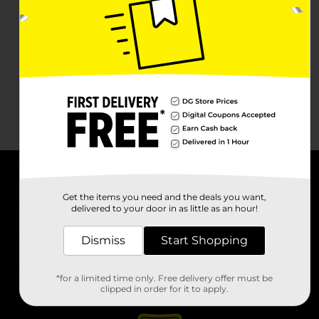
About DG
Get the items you need and the deals you want,
delivered to your door in as little as an hour!
Support
Dismiss
Start Shopping
Stores
*for a limited time only. Free delivery offer must be
Services
clipped in order for it to apply.