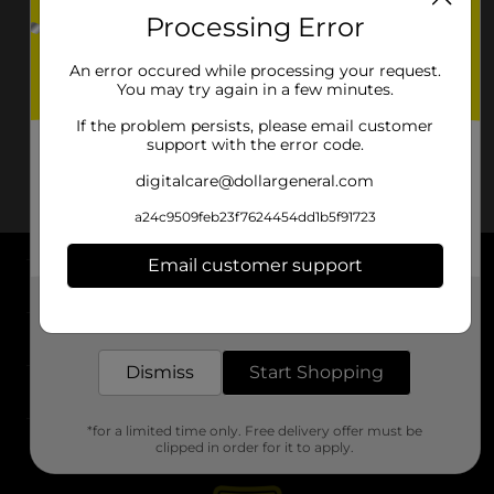
Processing Error
An error occured while processing your request.
You may try again in a few minutes.
If the problem persists, please email customer
support with the error code.
digitalcare@dollargeneral.com
a24c9509feb23f7624454dd1b5f91723
Email customer support
About DG
Get the items you need and the deals you want,
delivered to your door in as little as an hour!
Support
Dismiss
Start Shopping
Stores
*for a limited time only. Free delivery offer must be
Services
clipped in order for it to apply.