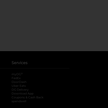
Services
®
myDG
FedEx
DoorDash
Uber Eats
DG Delivery
Download App
Coupons & Cash Back
spendwell