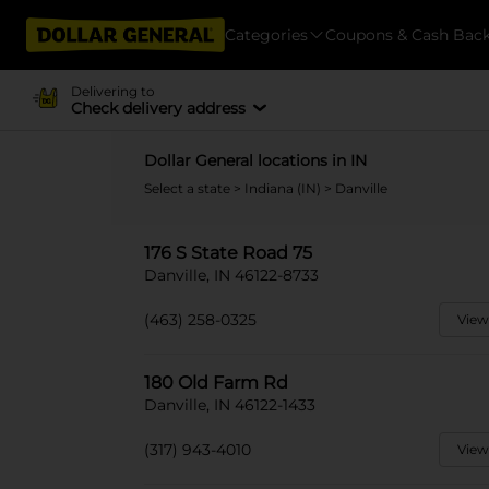
Categories
Coupons & Cash Bac
Delivering to
Check delivery address
Dollar General locations in IN
Select a state
>
Indiana (IN)
> Danville
176 S State Road 75
Danville, IN 46122-8733
(463) 258-0325
View
180 Old Farm Rd
Danville, IN 46122-1433
(317) 943-4010
View