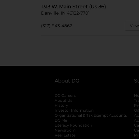
1313 W. Main Street (Us 36)
Danville, IN 46122-7701
(317) 943-4862
View
About DG
S
DG Careers
opens in a new tab
He
About Us
Tr
History
Pr
Investor Information
opens in a new ta
Gi
Organizational & Tax Exempt Accounts
open
Ac
DG Me
opens in a new tab
Ac
Literacy Foundation
opens in a new ta
Ca
Newsroom
opens in a new tab
Ca
Real Estate
opens in a new tab
Pr