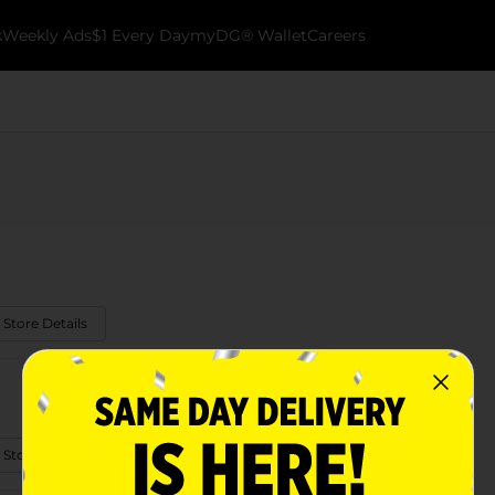
k
Weekly Ads
$1 Every Day
myDG® Wallet
Careers
 Store Details
 Store Details