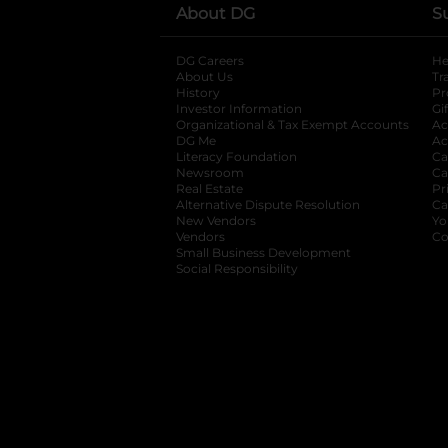
About DG
S
DG Careers
opens in a new tab
He
About Us
Tr
History
Pr
Investor Information
opens in a new ta
Gi
Organizational & Tax Exempt Accounts
open
Ac
DG Me
opens in a new tab
Ac
Literacy Foundation
opens in a new ta
Ca
Newsroom
opens in a new tab
Ca
Real Estate
opens in a new tab
Pr
Alternative Dispute Resolution
opens in a
Ca
New Vendors
opens in a new tab
Yo
Vendors
opens in a new tab
Co
Small Business Development
Social Responsibility