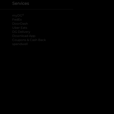
Services
®
myDG
FedEx
DoorDash
Uber Eats
DG Delivery
Download App
Coupons & Cash Back
spendwell