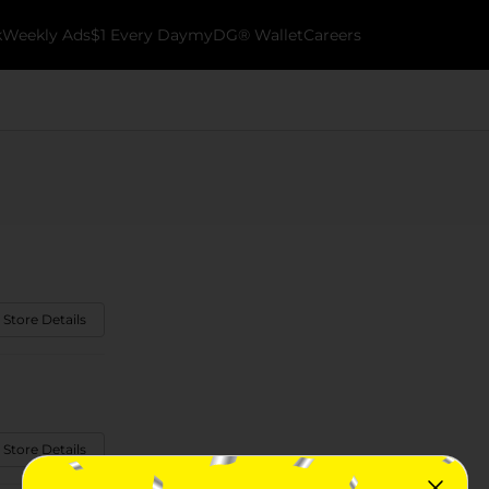
k
Weekly Ads
$1 Every Day
myDG® Wallet
Careers
 Store Details
 Store Details