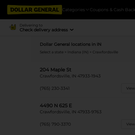
Categories
Coupons & Cash Bac
Delivering to
Check delivery address
Dollar General locations in IN
Select a state
>
Indiana (IN)
> Crawfordsville
204 Maple St
Crawfordsville, IN 47933-1943
(765) 230-3341
View
4490 N 625 E
Crawfordsville, IN 47933-9763
(765) 790-3370
View