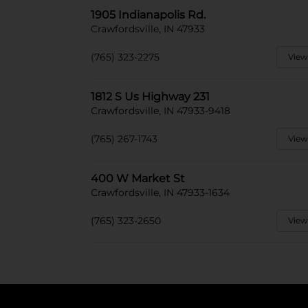
1905 Indianapolis Rd.
Crawfordsville, IN 47933
(765) 323-2275
View
1812 S Us Highway 231
Crawfordsville, IN 47933-9418
(765) 267-1743
View
400 W Market St
Crawfordsville, IN 47933-1634
(765) 323-2650
View