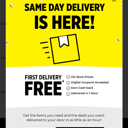
 Store Details
 Store Details
 Store Details
Get the items you need and the deals you want,
delivered to your door in as little as an hour!