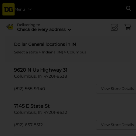
Menu
Se
Delivering to
Check delivery address
Dollar General locations in IN
Select a state
>
Indiana (IN)
> Columbus
9620 N Us Highway 31
Columbus, IN 47201-8538
(812) 565-9940
View Store Details
7145 E State St
Columbus, IN 47201-9632
(812) 657-8512
View Store Details