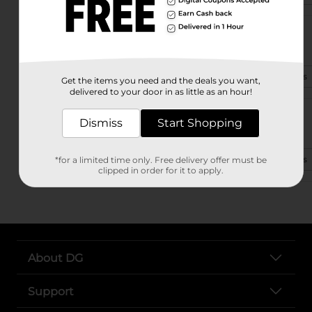
2550 Eastbrook Plaza
Columbus, IN 47201-3738
(812) 373-6584
View Store Details
Get the items you need and the deals you want,
delivered to your door in as little as an hour!
4130 W Jonathan Moore Pik
Dismiss
Start Shopping
Columbus, IN 47201-8667
(812) 565-9851
View Store Details
*for a limited time only. Free delivery offer must be
clipped in order for it to apply.
About DG
Support