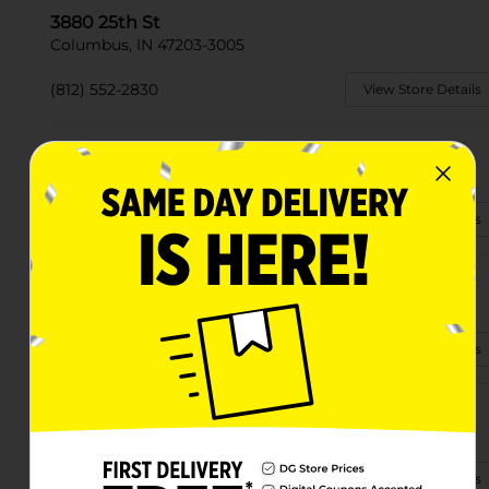
3880 25th St
Columbus, IN 47203-3005
(812) 552-2830
View Store Details
16250 S Jonesville Rd
Columbus, IN 47201
(812) 565-2826
View Store Details
2114 Central Ave
Columbus, IN 47201-4449
(812) 373-6580
View Store Details
2150 State St
Columbus, IN 47201-7306
(812) 565-9780
View Store Details