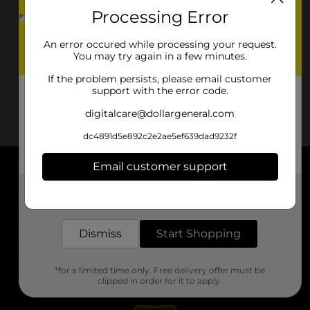
Processing Error
An error occured while processing your request.
You may try again in a few minutes.
If the problem persists, please email customer
support with the error code.
digitalcare@dollargeneral.com
dc4891d5e892c2e2ae5ef639dad9232f
Email customer support
About DG
Get the items you need and the deals you want,
delivered to your door in as little as an hour!
Support
Dismiss
Start Shopping
Stores
*for a limited time only. Free delivery offer must be
Services
clipped in order for it to apply.