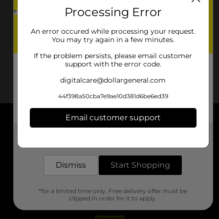
Processing Error
An error occured while processing your request.
You may try again in a few minutes.
If the problem persists, please email customer
support with the error code.
digitalcare@dollargeneral.com
44f398a50cba7e9ae10d381d6be6ed39
Email customer support
About DG
Get the items you need and the deals you want,
delivered to your door in as little as an hour!
Support
Dismiss
Start Shopping
Stores
*for a limited time only. Free delivery offer must be
Services
clipped in order for it to apply.