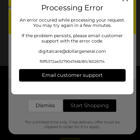
Processing Error
An error occured while processing your request.
You may try again in a few minutes.
If the problem persists, please email customer
support with the error code.
digitalcare@dollargeneral.com
f5ff5372ae327904746b181c16026714
Email customer support
About DG
Get the items you need and the deals you want,
delivered to your door in as little as an hour!
Support
Dismiss
Start Shopping
Stores
*for a limited time only. Free delivery offer must be
Services
clipped in order for it to apply.