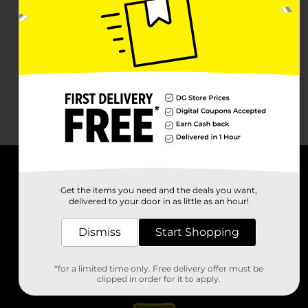
About DG
Get the items you need and the deals you want,
delivered to your door in as little as an hour!
Support
Dismiss
Start Shopping
Stores
*for a limited time only. Free delivery offer must be
Services
clipped in order for it to apply.