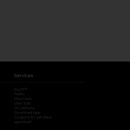
Services
®
myDG
FedEx
DoorDash
Uber Eats
DG Delivery
Download App
Coupons & Cash Back
spendwell