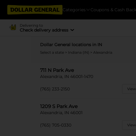
Categories
Coupons & Cash Bac
Delivering to
Check delivery address
Dollar General locations in IN
Select a state
>
Indiana (IN)
> Alexandria
711 N Park Ave
Alexandria, IN 46001-1470
(765) 233-2150
View
1209 S Park Ave
Alexandria, IN 46001
(765) 705-0330
View