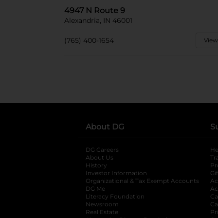
4947 N Route 9
Alexandria, IN 46001
(765) 400-1654
View
About DG
S
DG Careers
opens in a new tab
He
About Us
Tr
History
Pr
Investor Information
opens in a new ta
Gi
Organizational & Tax Exempt Accounts
open
Ac
DG Me
opens in a new tab
Ac
Literacy Foundation
opens in a new ta
Ca
Newsroom
opens in a new tab
Ca
Real Estate
opens in a new tab
Pr