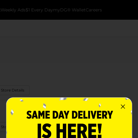
k
Weekly Ads
$1 Every Day
myDG® Wallet
Careers
 Store Details
 Store Details