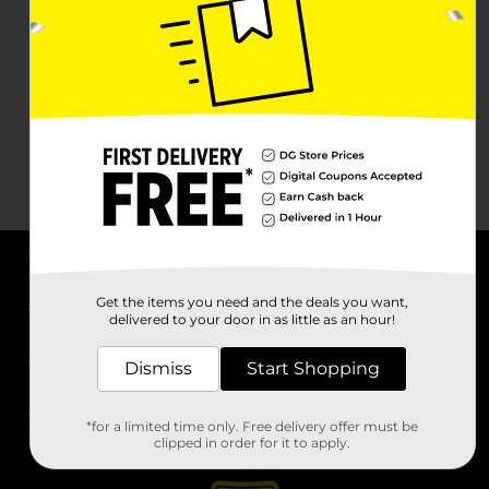
About DG
Get the items you need and the deals you want,
delivered to your door in as little as an hour!
Support
Dismiss
Start Shopping
Stores
*for a limited time only. Free delivery offer must be
Services
clipped in order for it to apply.