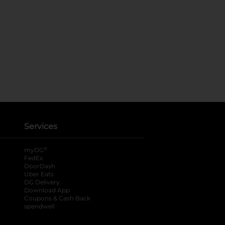
Services
®
myDG
FedEx
DoorDash
Uber Eats
DG Delivery
Download App
Coupons & Cash Back
spendwell