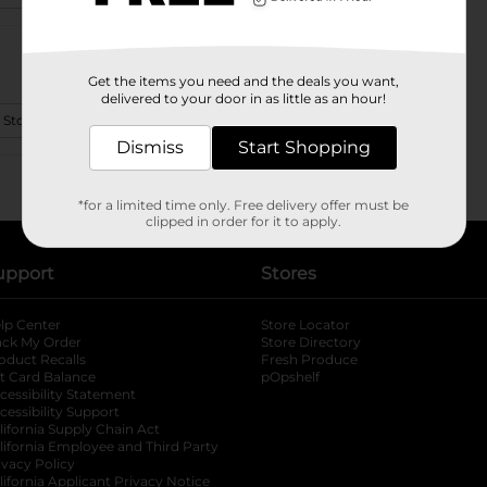
Get the items you need and the deals you want,
delivered to your door in as little as an hour!
 Store Details
Dismiss
Start Shopping
*for a limited time only. Free delivery offer must be
clipped in order for it to apply.
upport
Stores
lp Center
Store Locator
ack My Order
Store Directory
oduct Recalls
Fresh Produce
b
ft Card Balance
pOpshelf
opens in a new tab
s in a new tab
cessibility Statement
cessibility Support
opens in a new tab
b
lifornia Supply Chain Act
lifornia Employee and Third Party
ivacy Policy
 new tab
lifornia Applicant Privacy Notice