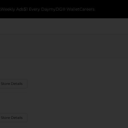
k
Weekly Ads
$1 Every Day
myDG® Wallet
Careers
 Store Details
 Store Details