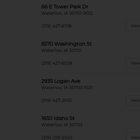
66 E Tower Park Dr
Waterloo, IA 50701-9012
(319) 427-6108
View
5570 Washington St
Waterloo, IA 50701
(319) 427-6538
View
2935 Logan Ave
Waterloo, IA 50703-1021
(319) 427-2935
View
1650 Idaho St
Waterloo, IA 50703
(319) 229-2043
View