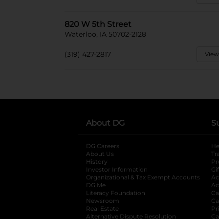
820 W 5th Street
Waterloo, IA 50702-2128
(319) 427-2817
View
About DG
S
DG Careers
opens in a new tab
He
About Us
Tr
History
Pr
Investor Information
opens in a new ta
Gi
Organizational & Tax Exempt Accounts
open
Ac
DG Me
opens in a new tab
Ac
Literacy Foundation
opens in a new ta
Ca
Newsroom
opens in a new tab
Ca
Real Estate
opens in a new tab
Pr
Alternative Dispute Resolution
opens in a
Ca