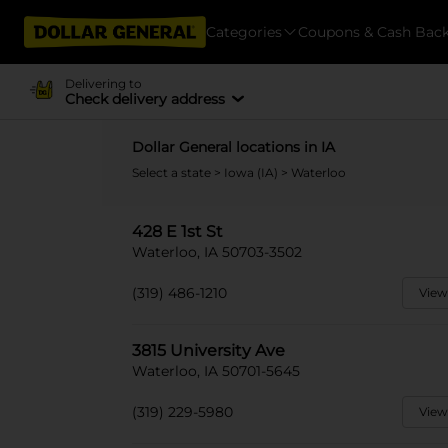
Categories
Coupons & Cash Bac
Delivering to
Check delivery address
Dollar General locations in IA
Select a state
>
Iowa (IA)
> Waterloo
428 E 1st St
Waterloo, IA 50703-3502
(319) 486-1210
View
3815 University Ave
Waterloo, IA 50701-5645
(319) 229-5980
View