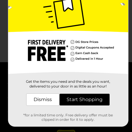
About DG
Get the items you need and the deals you want,
delivered to your door in as little as an hour!
Support
Dismiss
Start Shopping
Stores
*for a limited time only. Free delivery offer must be
Services
clipped in order for it to apply.