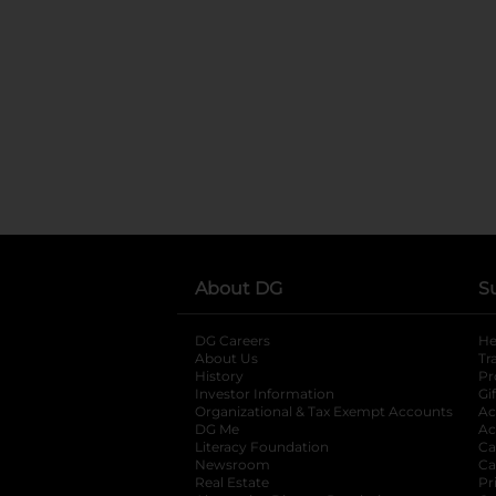
About DG
S
DG Careers
opens in a new tab
He
About Us
Tr
History
Pr
Investor Information
opens in a new ta
Gi
Organizational & Tax Exempt Accounts
open
Ac
DG Me
opens in a new tab
Ac
Literacy Foundation
opens in a new ta
Ca
Newsroom
opens in a new tab
Ca
Real Estate
opens in a new tab
Pr