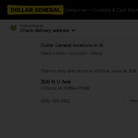
Categories
Coupons & Cash Bac
Delivering to
Check delivery address
Dollar General locations in IA
Select a state
>
Iowa (IA)
> Villisca
There's only one store in Villisca, Iowa at 306
306 N U Ave
Villisca, IA 50864-7008
(515) 454-0512
View