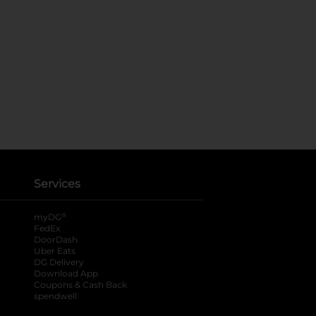
Services
®
myDG
FedEx
DoorDash
Uber Eats
DG Delivery
Download App
Coupons & Cash Back
spendwell