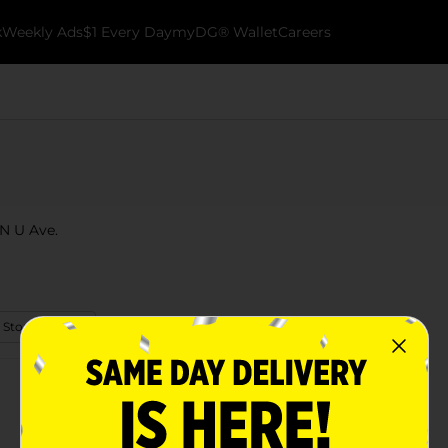
k
Weekly Ads
$1 Every Day
myDG® Wallet
Careers
 N U Ave.
 Store Details