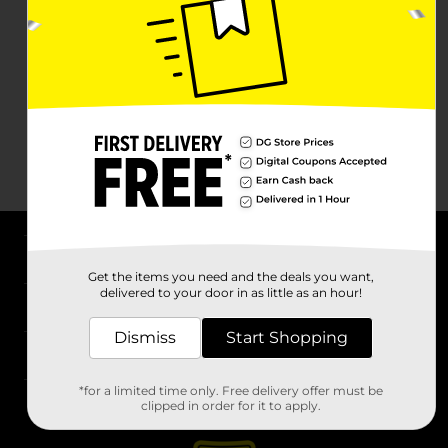
About DG
Get the items you need and the deals you want,
delivered to your door in as little as an hour!
Support
Dismiss
Start Shopping
Stores
*for a limited time only. Free delivery offer must be
Services
clipped in order for it to apply.