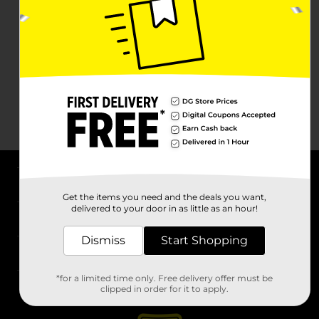
About DG
Get the items you need and the deals you want,
delivered to your door in as little as an hour!
Support
Dismiss
Start Shopping
Stores
*for a limited time only. Free delivery offer must be
Services
clipped in order for it to apply.