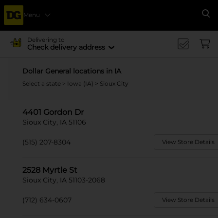
Menu
Se
Delivering to
Check delivery address
Dollar General locations in IA
Select a state
>
Iowa (IA)
> Sioux City
4401 Gordon Dr
Sioux City, IA 51106
(515) 207-8304
View Store Details
2528 Myrtle St
Sioux City, IA 51103-2068
(712) 634-0607
View Store Details