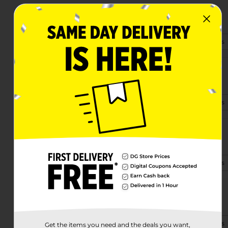
1030 Riverside Blvd
Sioux City, IA 51109-1701
(712) 220-3343
View Store Details
2500 Glenn Ave Ste 60
Sioux City, IA 51106-2771
(712) 634-0602
View Store Details
1815 Pierce St
Sioux City, IA 51105
(515) 832-0160
View Store Details
3908 Floyd Blvd
Sioux City, IA 51108-1552
(712) 340-6465
View Store Details
Get the items you need and the deals you want,