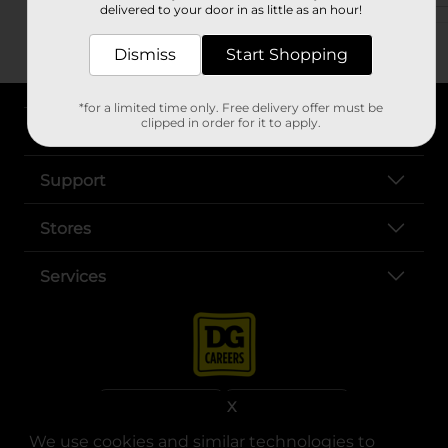
delivered to your door in as little as an hour!
Dismiss
Start Shopping
*for a limited time only. Free delivery offer must be
clipped in order for it to apply.
About DG
Support
Stores
Services
X
We use cookies and similar technologies to