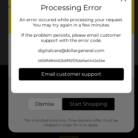
Processing Error
An error occured while processing your request.
You may try again in a few minutes.
If the problem persists, please email customer
support with the error code.
digitalcare@dollargeneral.com
4658fd8d462b6f92f25dafae1442e3ee
Email customer support
About DG
Get the items you need and the deals you want,
delivered to your door in as little as an hour!
Support
Dismiss
Start Shopping
Stores
*for a limited time only. Free delivery offer must be
Services
clipped in order for it to apply.