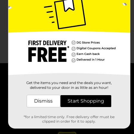
About DG
Get the items you need and the deals you want,
delivered to your door in as little as an hour!
Support
Dismiss
Start Shopping
Stores
*for a limited time only. Free delivery offer must be
Services
clipped in order for it to apply.