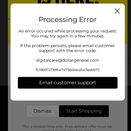
721 N Quincy Ave
Ottumwa, IA 52501-3952
Processing Error
(641) 575-0125
View Store Details
An error occured while processing your request.
You may try again in a few minutes.
1235 Hutchinson Ave
If the problem persists, please email customer
Ottumwa, IA 52501-9732
support with the error code.
(641) 575-0615
View Store Details
digitalcare@dollargeneral.com
7c19697217efba7a736d4bd543eeb672
Email customer support
Get the items you need and the deals you want,
delivered to your door in as little as an hour!
About DG
Dismiss
Start Shopping
Support
*for a limited time only. Free delivery offer must be
Stores
clipped in order for it to apply.