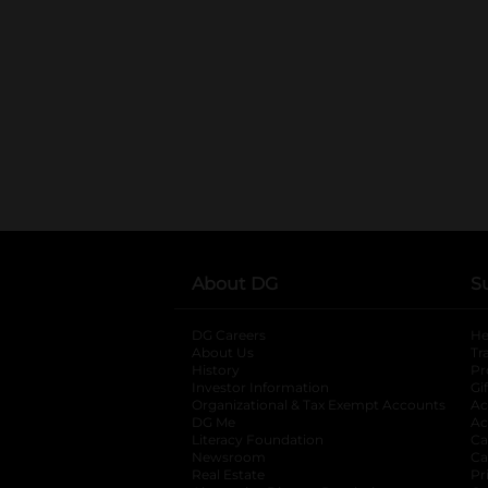
About DG
S
DG Careers
opens in a new tab
He
About Us
Tr
History
Pr
Investor Information
opens in a new ta
Gi
Organizational & Tax Exempt Accounts
open
Ac
DG Me
opens in a new tab
Ac
Literacy Foundation
opens in a new ta
Ca
Newsroom
opens in a new tab
Ca
Real Estate
opens in a new tab
Pr