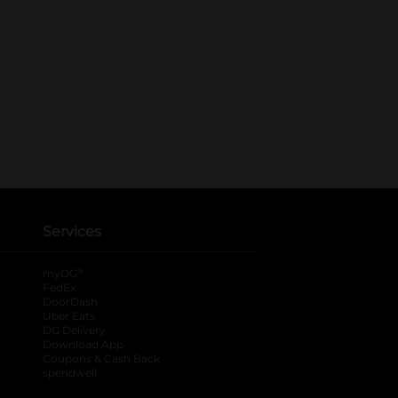
Services
®
myDG
FedEx
DoorDash
Uber Eats
DG Delivery
Download App
Coupons & Cash Back
spendwell