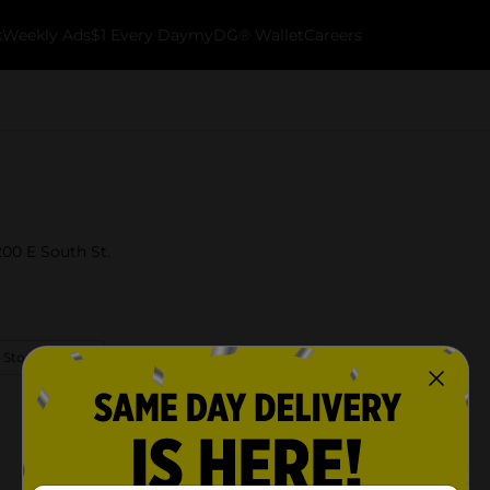
k
Weekly Ads
$1 Every Day
myDG® Wallet
Careers
200 E South St.
 Store Details