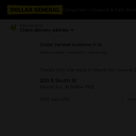
Categories
Coupons & Cash Bac
Delivering to
Check delivery address
Dollar General locations in IA
Select a state
>
Iowa (IA)
> Mount Ayr
There's only one store in Mount Ayr, Iowa at 
200 E South St
Mount Ayr, IA 50854-1902
(515) 442-4710
View