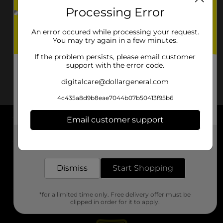
Processing Error
An error occured while processing your request.
You may try again in a few minutes.
If the problem persists, please email customer
support with the error code.
digitalcare@dollargeneral.com
4c435a8d9b8eae7044b07b50413f95b6
Email customer support
About DG
Get the items you need and the deals you want,
delivered to your door in as little as an hour!
Support
Dismiss
Start Shopping
Stores
*for a limited time only. Free delivery offer must be
Services
clipped in order for it to apply.